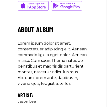
Musician
"LOREM IPSUM DOLOR SIT
AMET, CONSECTETUER
ABOUT ALBUM
ADIPISCING ELIT. AENEAN
COMMODO LIGULA EGET SIT."
Lorem ipsum dolor sit amet,
Louis Reed
consectetuer adipiscing elit. Aenean
Producer
commodo ligula eget dolor. Aenean
massa. Cum sociis Theme natoque
penatibus et magnis dis parturient
"MAECENAS TEMPUS, TELLUS
montes, nascetur ridiculus mus.
EGET CONDIMENTUM
Aliquam lorem ante, dapibus in,
RHONCUS, SEM QUAM SEMPER
viverra quis, feugiat a, tellus.
LIBERO, SIT AMET SED."
Paul Castillo
ARTIST:
Jason Lee
Musician