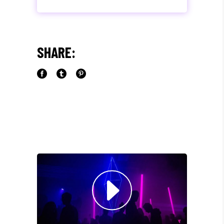
"MAECENAS TEMPUS, TELLUS
EGET CONDIMENTUM
RHONCUS, SEM QUAM SEMPER
SHARE:
LIBERO, SIT AMET SED."
Paul Castillo
Musician
"DONEC QUAM FELIS,
ULTRICIES NEC, PELLENTES
EU, PRETIUM QUIS, SEM.
NULLA CONSEQUAT MASSA
QUIS."
Olivia Ramirez
Musician