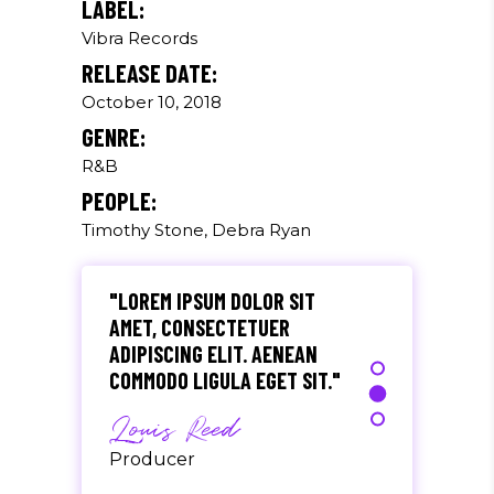
LABEL:
Vibra Records
"DONEC QUAM FELIS,
RELEASE DATE:
ULTRICIES NEC, PELLENTES
EU, PRETIUM QUIS, SEM.
October 10, 2018
NULLA CONSEQUAT MASSA
GENRE:
QUIS."
R&B
Olivia Ramirez
PEOPLE:
Timothy Stone, Debra Ryan
Musician
"LOREM IPSUM DOLOR SIT
AMET, CONSECTETUER
ADIPISCING ELIT. AENEAN
COMMODO LIGULA EGET SIT."
Louis Reed
Producer