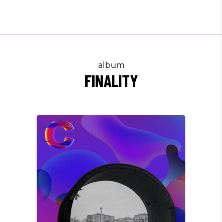
album
FINALITY