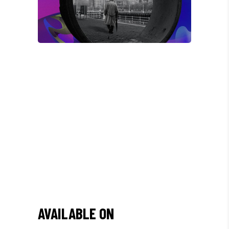
/
"DONEC QUAM FELIS,
ULTRICIES NEC, PELLENTES
EU, PRETIUM QUIS, SEM.
NULLA CONSEQUAT MASSA
QUIS."
AVAILABLE ON
Olivia Ramirez