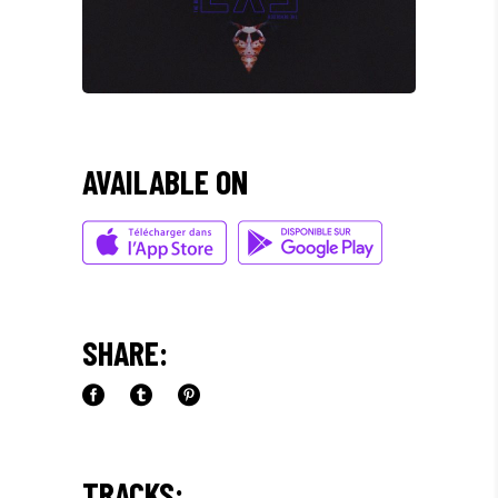
AVAILABLE ON
SHARE:
TRACKS: