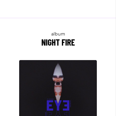
album
NIGHT FIRE