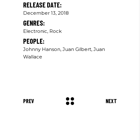
RELEASE DATE:
December 13, 2018
GENRES:
Electronic, Rock
PEOPLE:
Johnny Hanson, Juan Gilbert, Juan
Wallace
PREV
NEXT