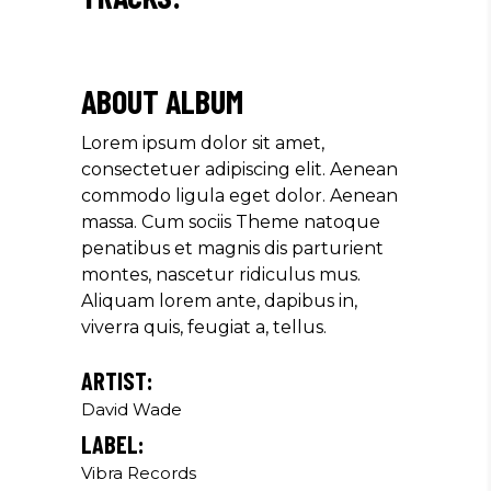
ABOUT ALBUM
Lorem ipsum dolor sit amet,
consectetuer adipiscing elit. Aenean
commodo ligula eget dolor. Aenean
massa. Cum sociis Theme natoque
penatibus et magnis dis parturient
montes, nascetur ridiculus mus.
Aliquam lorem ante, dapibus in,
viverra quis, feugiat a, tellus.
ARTIST:
David Wade
LABEL:
Vibra Records