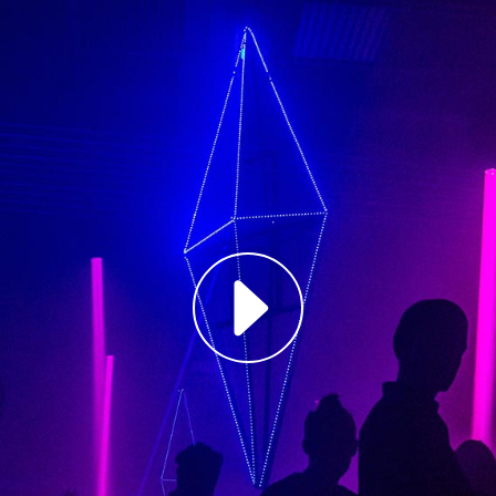
Louis Reed
Producer
"MAECENAS TEMPU
RHONCUS, SEM QUA
Paul Castill
Musician