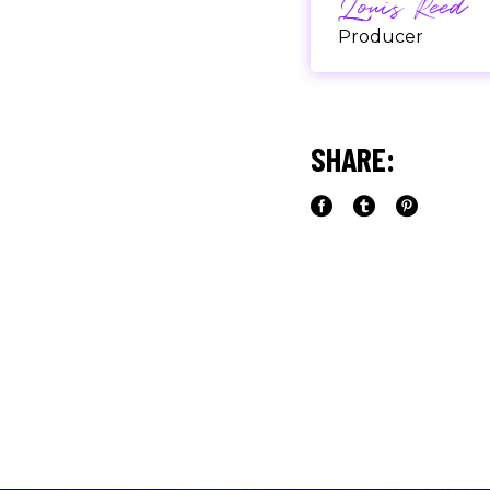
Louis Reed
Producer
"MAECENAS TEMPU
RHONCUS, SEM QUA
SHARE:
Paul Castill
Musician
"DONEC QUAM FELIS
PRETIUM QUIS, SE
Olivia Rami
Musician
"LOREM IPSUM DOL
ADIPISCING ELIT.