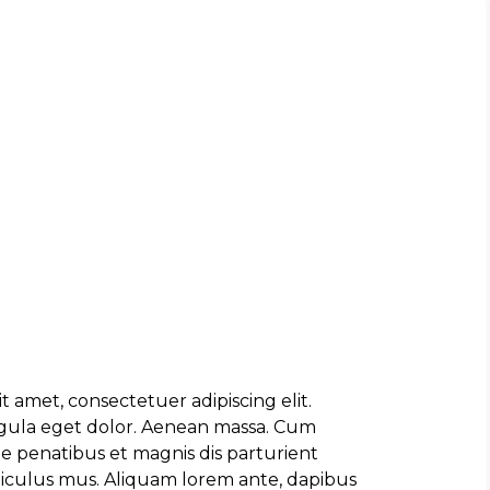
, ULTRICIES NEC, PELLENTES EU,
M. NULLA CONSEQUAT MASSA QUIS."
rez
OR SIT AMET, CONSECTETUER
t amet, consectetuer adipiscing elit.
 AENEAN COMMODO LIGULA EGET SIT."
ula eget dolor. Aenean massa. Cum
e penatibus et magnis dis parturient
diculus mus. Aliquam lorem ante, dapibus