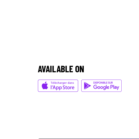
/
AVAILABLE ON