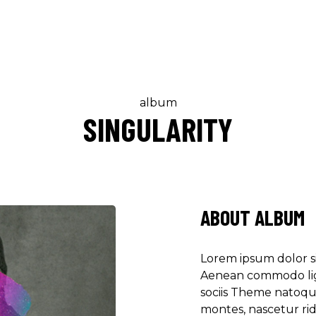
album
SINGULARITY
"DONEC QUAM FELIS
PRETIUM QUIS, SE
Olivia Rami
Musician
ABOUT ALBUM
"LOREM IPSUM DOL
Lorem ipsum dolor si
ADIPISCING ELIT.
Aenean commodo lig
sociis Theme natoqu
Louis Reed
montes, nascetur ri