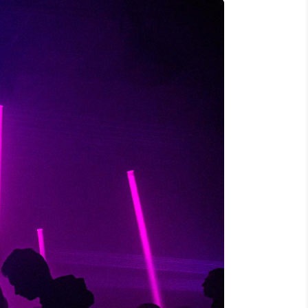
S, TELLUS EGET CONDIMENTUM
M SEMPER LIBERO, SIT AMET SED."
o