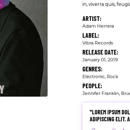
Producer
in, viverra quis, feugia
ARTIST:
"MAECENAS TEMPU
RHONCUS, SEM QUA
Adam Herrera
LABEL:
Paul Castill
Vibra Records
Musician
RELEASE DATE:
January 01, 2019
"DONEC QUAM FELIS
GENRES:
PRETIUM QUIS, SE
Electronic, Rock
Olivia Rami
PEOPLE:
Jennifer Franklin, Br
Musician
"LOREM IPSUM DOL
ADIPISCING ELIT.