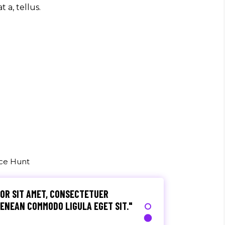
t a, tellus.
S, TELLUS EGET CONDIMENTUM
M SEMPER LIBERO, SIT AMET SED."
o
, ULTRICIES NEC, PELLENTES EU,
M. NULLA CONSEQUAT MASSA QUIS."
rez
uce Hunt
OR SIT AMET, CONSECTETUER
 AENEAN COMMODO LIGULA EGET SIT."