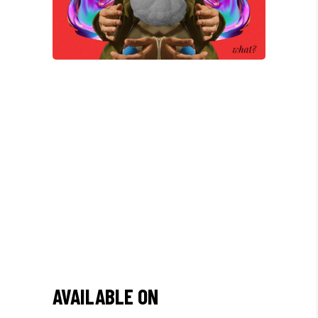
/
"DONEC QUAM FELIS,
ULTRICIES NEC, PELLENTES
EU, PRETIUM QUIS, SEM.
NULLA CONSEQUAT MASSA
QUIS."
AVAILABLE ON
Olivia Ramirez