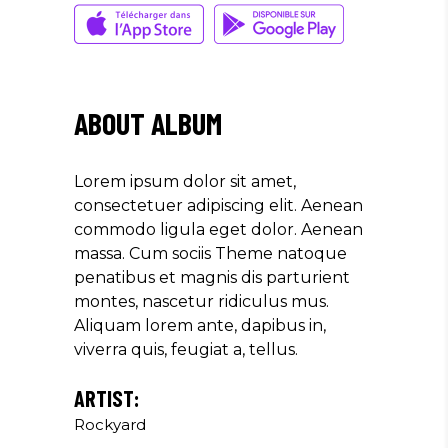
Musician
"LOREM IPSUM DOLOR SIT
AMET, CONSECTETUER
ABOUT ALBUM
ADIPISCING ELIT. AENEAN
COMMODO LIGULA EGET SIT."
Lorem ipsum dolor sit amet,
Louis Reed
consectetuer adipiscing elit. Aenean
Producer
commodo ligula eget dolor. Aenean
massa. Cum sociis Theme natoque
penatibus et magnis dis parturient
"MAECENAS TEMPUS, TELLUS
montes, nascetur ridiculus mus.
EGET CONDIMENTUM
Aliquam lorem ante, dapibus in,
RHONCUS, SEM QUAM SEMPER
viverra quis, feugiat a, tellus.
LIBERO, SIT AMET SED."
Paul Castillo
ARTIST:
Rockyard
Musician