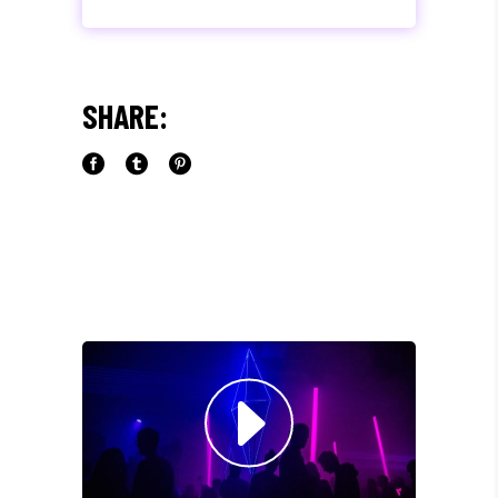
"MAECENAS TEMPUS, TELLUS
EGET CONDIMENTUM
RHONCUS, SEM QUAM SEMPER
SHARE:
LIBERO, SIT AMET SED."
Paul Castillo
Musician
"DONEC QUAM FELIS,
ULTRICIES NEC, PELLENTES
EU, PRETIUM QUIS, SEM.
NULLA CONSEQUAT MASSA
QUIS."
Olivia Ramirez
Musician