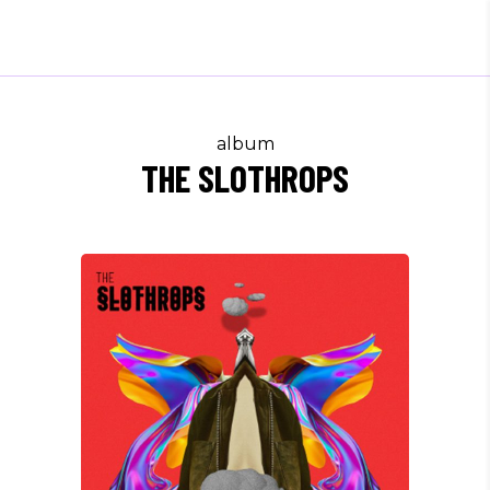
album
THE SLOTHROPS