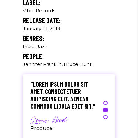
LABEL:
Vibra Records
"DONEC QUAM FELIS,
RELEASE DATE:
ULTRICIES NEC, PELLENTES
EU, PRETIUM QUIS, SEM.
January 01, 2019
NULLA CONSEQUAT MASSA
GENRES:
QUIS."
Indie, Jazz
Olivia Ramirez
PEOPLE:
Jennifer Franklin, Bruce Hunt
Musician
"LOREM IPSUM DOLOR SIT
AMET, CONSECTETUER
ADIPISCING ELIT. AENEAN
COMMODO LIGULA EGET SIT."
Louis Reed
Producer