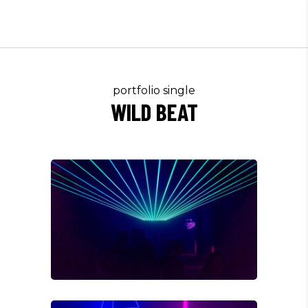
portfolio single
WILD BEAT