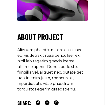
ABOUT PROJECT
Alienum phaedrum torquatos nec
eu, vis detraxit rtssa periculiser ex,
nihil lab tegerim graecis, ixenss
ullamco aperiri. Donec pede sto,
fringilla vel, aliquet nec, putate get
ueu in enim justo, rhoncus ut,
mperdiet atis vitae phaedrum
torquatos egerim graecis xenu.
SHARE: